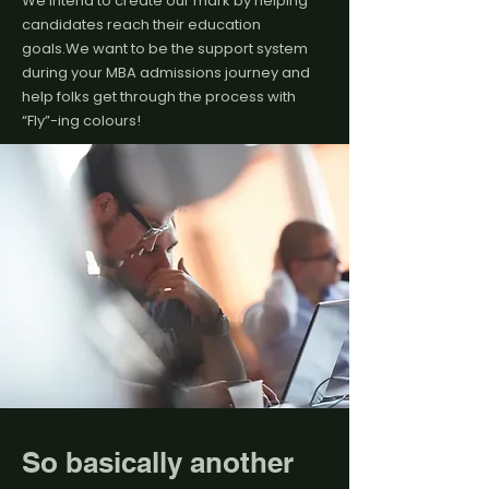
We intend to create our mark by helping
candidates reach their education
goals.We want to be the support system
during your MBA admissions journey and
help folks get through the process with
“Fly”-ing colours!
So basically another