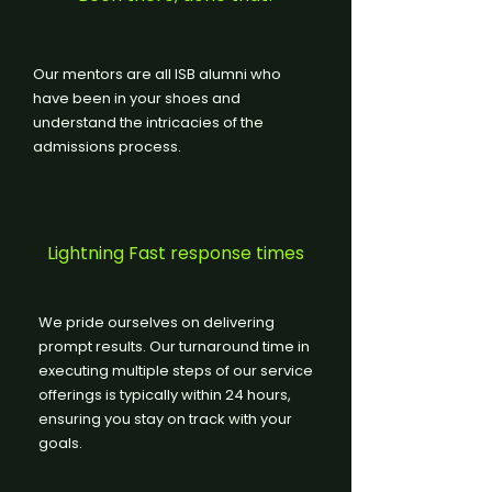
Our mentors are all ISB alumni who
have been in your shoes and
understand the intricacies of the
admissions process.
Lightning Fast response times
We pride ourselves on delivering
prompt results. Our turnaround time in
executing multiple steps of our service
offerings is typically within 24 hours,
ensuring you stay on track with your
goals.