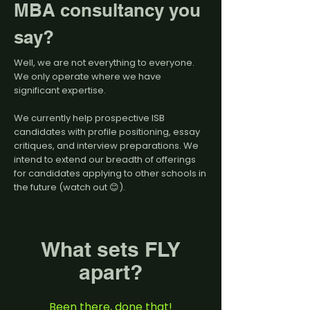
MBA consultancy you
say?
Well, we are not everything to everyone.
We only operate where we have
significant expertise.
We currently help prospective ISB
candidates with profile positioning, essay
critiques, and interview preparations. We
intend to extend our breadth of offerings
for candidates applying to other schools in
the future (watch out 😊).
What sets FLY
apart?
Been there, done that!