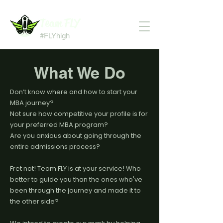
Team FLY
#FLYhigh
What We Do
Don’t know where and how to start your
MBA journey?
Not sure how competitive your profile is for
your preferred MBA program?
Are you anxious about going through the
entire admissions process?
Fret not! Team FLY is at your service! Who
better to guide you than the ones who've
been through the journey and made it to
the other side?