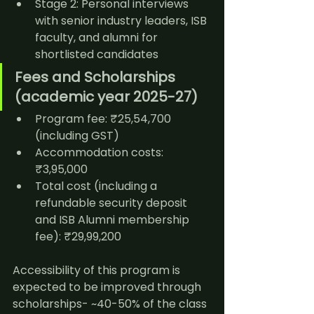
Stage 2: Personal interviews 
with senior industry leaders, ISB 
faculty, and alumni for 
shortlisted candidates
Fees and Scholarships 
(academic year 2025-27)
Program fee: ₹25,54,700 
(including GST)
Accommodation costs: 
₹3,95,000
Total cost (including a 
refundable security deposit 
and ISB Alumni membership 
fee): ₹29,99,200
Accessibility of this program is 
expected to be improved through 
scholarships- ~40-50% of the class 