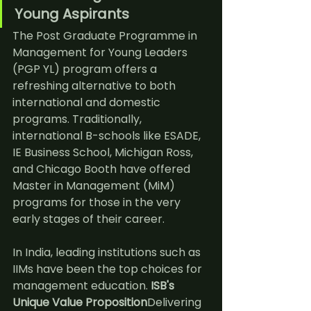
Young Aspirants
The Post Graduate Programme in 
Management for Young Leaders 
(PGP YL) program offers a 
refreshing alternative to both 
international and domestic 
programs. 
Traditionally, 
international B-schools like ESADE, 
IE Business School, Michigan Ross, 
and Chicago Booth have offered 
Master in Management (MiM) 
programs for those in the very 
early stages of their career.
In India, leading institutions such as 
IIMs have been the top choices for 
management education. 
ISB's 
Unique Value Proposition
Delivering 