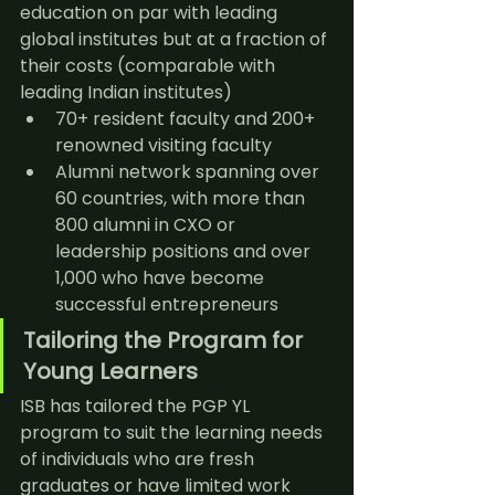
education on par with leading 
global institutes but at a fraction of 
their costs (comparable with 
leading Indian institutes)
70+ resident faculty and 200+ 
renowned visiting faculty
Alumni network spanning over 
60 countries, with more than 
800 alumni in CXO or 
leadership positions and over 
1,000 who have become 
successful entrepreneurs
Tailoring the Program for 
Young Learners
ISB has tailored the PGP YL 
program to suit the learning needs 
of individuals who are fresh 
graduates or have limited work 