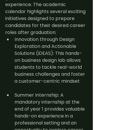
experience. The academic 
calendar highlights several exciting 
initiatives designed to prepare 
candidates for their desired career 
roles after graduation:
Innovation through Design 
Exploration and Actionable 
Solutions (iDEAS): This hands-
on business design lab allows 
students to tackle real-world 
business challenges and foster 
a customer-centric mindset
Summer Internship: A 
mandatory internship at the 
end of year 1 provides valuable 
hands-on experience in a 
professional setting and an 
opportunity to explore career 