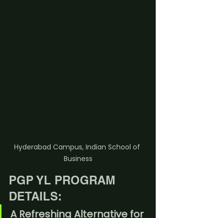
Hyderabad Campus, Indian School of 
Business
PGP YL PROGRAM 
DETAILS:
A Refreshing Alternative for 