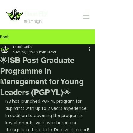
Team FLY
#FLYhigh
Post
reachusfly
Sep 28, 2024
3 min read
🌟ISB Post Graduate
Programme in
Management for Young
Leaders (PGP YL)🌟
ISB has launched PGP YL program for 
aspirants with up to 2 years experience. 
In addition to covering the program's 
key elements, we have shared our 
thoughts in this article. Do give it a read!