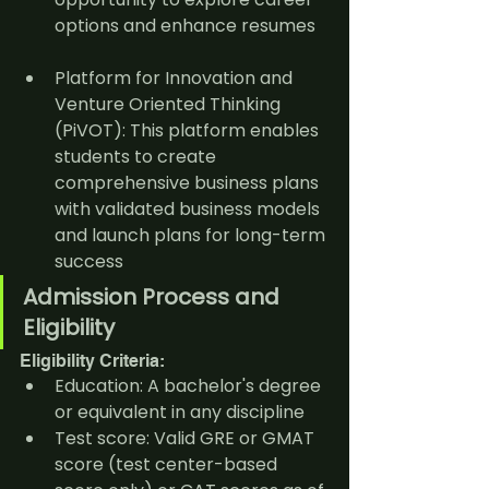
options and enhance resumes
Platform for Innovation and 
Venture Oriented Thinking 
(PiVOT): This platform enables 
students to create 
comprehensive business plans 
with validated business models 
and launch plans for long-term 
success
Admission Process and 
Eligibility
Eligibility Criteria:
Education: A bachelor's degree 
or equivalent in any discipline
Test score: Valid GRE or GMAT 
score (test center-based 