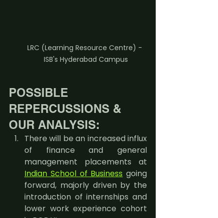
LRC (Learning Resource Centre) - 
ISB's Hyderabad Campus
POSSIBLE 
REPERCUSSIONS & 
OUR ANALYSIS:
There will be an increased influx 
of finance and general 
management placements at 
Indian School of Business
 going 
forward, majorly driven by the 
introduction of internships and 
lower work experience cohort 