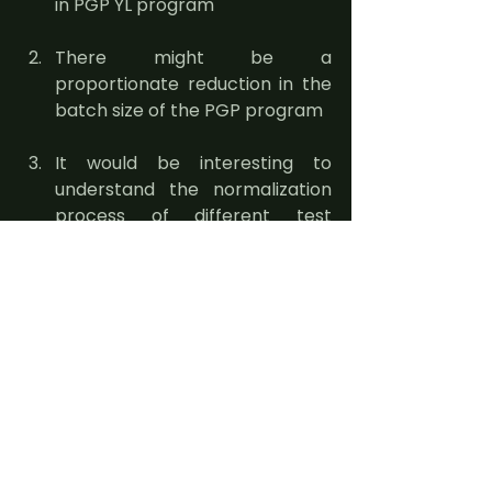
in PGP YL program
There might be a 
proportionate reduction in the 
batch size of the PGP program
It would be interesting to 
understand the normalization 
process of different test 
scores- mainly CAT v. GMAT/ 
GRE test scores. Additionally, 
IIMs would face increased 
competition to attract 
candidates to their programs. 
We would have to wait and 
watch how IIMs would react to 
PGP YL program. Our guess is- 
in the short term, we might see 
an increase in scholarships at 