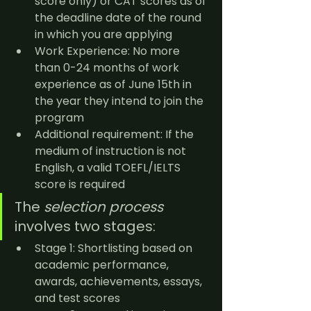
score only) or CAT scores as of 
the deadline date of the round 
in which you are applying
Work Experience: No more 
than 0-24 months of work 
experience as of June 15th in 
the year they intend to join the 
program
Additional requirement: If the 
medium of instruction is not 
English, a valid TOEFL/IELTS 
score is required
The 
selection process
involves two stages:
Stage 1: Shortlisting based on 
academic performance, 
awards, achievements, essays, 
and test scores