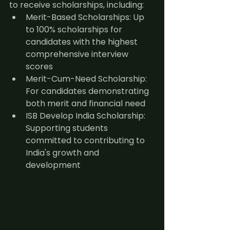
to receive scholarships, including:
Merit-Based Scholarships: Up 
to 100% scholarships for 
candidates with the highest 
comprehensive interview 
scores
Merit-Cum-Need Scholarship: 
For candidates demonstrating 
both merit and financial need
ISB Develop India Scholarship: 
Supporting students 
committed to contributing to 
India's growth and 
development